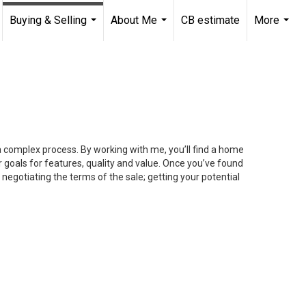
Buying & Selling
About Me
CB estimate
More
...
...
...
 a complex process. By working with me, you’ll find a home
 goals for features, quality and value. Once you’ve found
 negotiating the terms of the sale; getting your potential