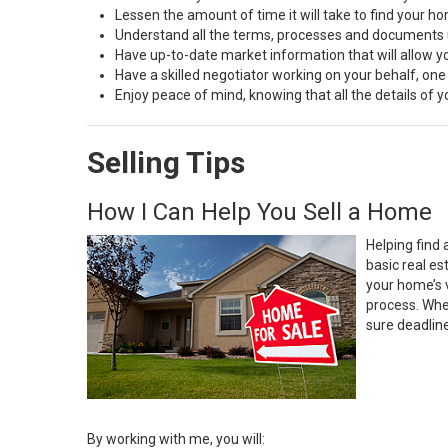
Lessen the amount of time it will take to find your h
Understand all the terms, processes and document
Have up-to-date market information that will allow 
Have a skilled negotiator working on your behalf, one
Enjoy peace of mind, knowing that all the details of
Selling Tips
How I Can Help You Sell a Home
Helping find 
basic real e
your home’s 
process. Whe
sure deadlin
By working with me, you will: