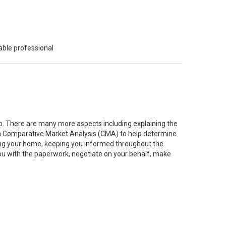
able professional
job. There are many more aspects including explaining the
g a Comparative Market Analysis (CMA) to help determine
ting your home, keeping you informed throughout the
you with the paperwork, negotiate on your behalf, make