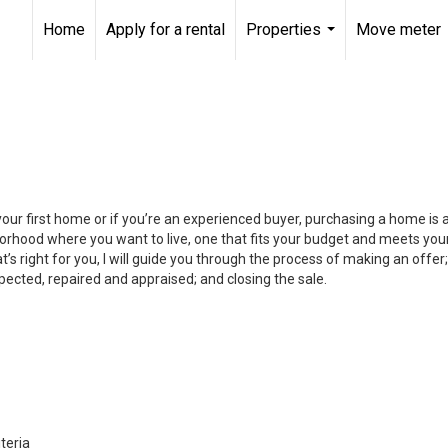
Home
Apply for a rental
Properties
Move meter
...
your first home or if you’re an experienced buyer, purchasing a home is
orhood where you want to live, one that fits your budget and meets your
’s right for you, I will guide you through the process of making an offer;
ected, repaired and appraised; and closing the sale.
teria