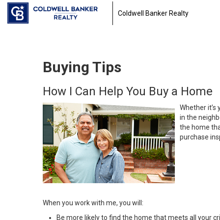
Coldwell Banker Realty
Buying Tips
How I Can Help You Buy a Home
Whether it’s 
in the neighb
the home that
purchase insp
When you work with me, you will:
Be more likely to find the home that meets all your cri