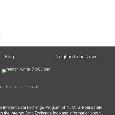
l
Blog
Neighborhood News
NG NOTICE
|
NY SOP
 the Internet Data Exchange Program of NJMLS. Real estate
th the Internet Data Exchange logo and information about