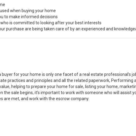
ome
s used when buying your home
you to make informed decisions
 who is committed to looking after your best interests
 your purchase are being taken care of by an experienced and knowledge
a buyer for your home is only one facet of a real estate professional’s 
state practices and principles and all the related paperwork, Performin
value, helping to prepare your home for sale, listing your home, marke
n the sale begins, it’s important to work with someone who will assist 
es are met, and work with the escrow company.