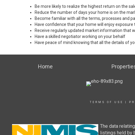
Be more likely to realize the highest return on the s
Reduce the number of days your home is on the mar
Become familiar with all the terms, processes and pa
Have confidence that your home will enjoy exposure 
Receive regularly updated market information that w
Have a skilled negotiator working on your behalf
Have peace of mind knowing that all the details of yo
Home
Propertie
TERMS OF USE
|
PR
The data relatin
listings held by