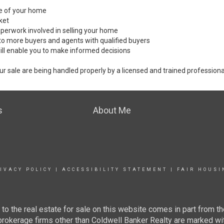
ale of your home
ket
perwork involved in selling your home
to more buyers and agents with qualified buyers
ill enable you to make informed decisions
ur sale are being handled properly by a licensed and trained professiona
s
About Me
IVACY POLICY
|
ACCESSIBILITY STATEMENT
|
FAIR HOUSI
g to the real estate for sale on this website comes in part from
 brokerage firms other than Coldwell Banker Realty are marked wi