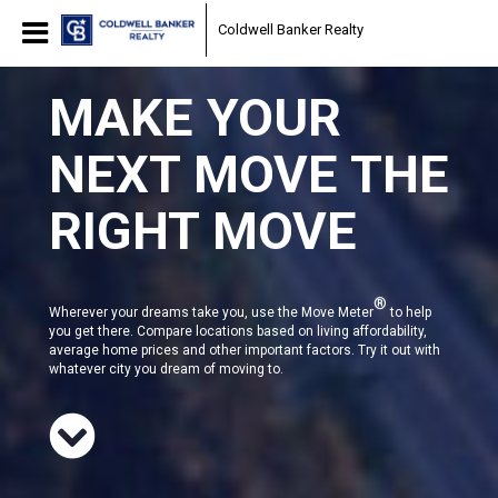
Coldwell Banker Realty
MAKE YOUR
NEXT MOVE THE
RIGHT MOVE
®
Wherever your dreams take you, use the Move Meter
to help
you get there. Compare locations based on living affordability,
average home prices and other important factors. Try it out with
whatever city you dream of moving to.